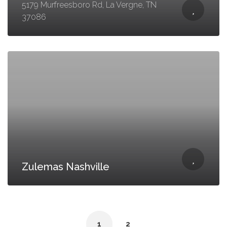
5179 Murfreesboro Rd, La Vergne, TN
37086
Zulemas Nashville
1
2