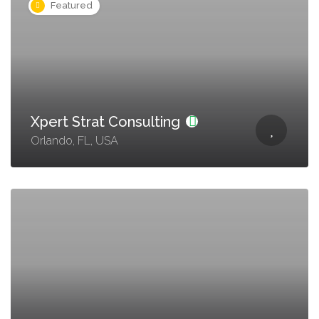
Featured
Xpert Strat Consulting
Orlando, FL, USA