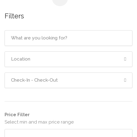
Filters
Price Filter
Select min and max price range