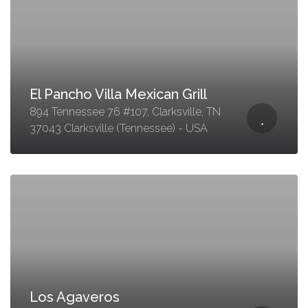
El Pancho Villa Mexican Grill
894 Tennessee 76 #107, Clarksville, TN
37043 Clarksville (Tennessee) - USA
Los Agaveros