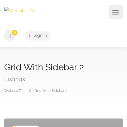
0
Sign In
Grid With Sidebar 2
Listings
Website TN
Grid With Sidebar 2