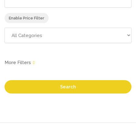
Enable Price Filter
Search