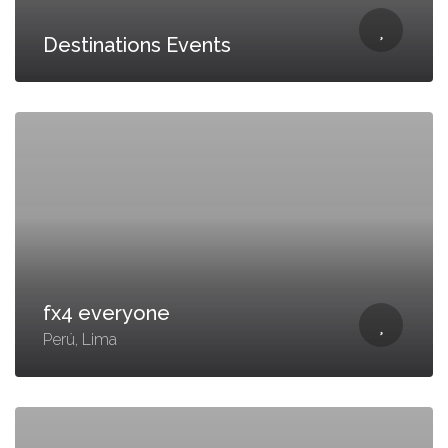
Destinations Events
fx4 everyone
Perú, Lima