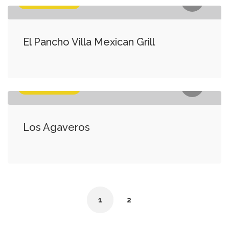
Food & Medicine
El Pancho Villa Mexican Grill
Food & Medicine
Los Agaveros
1
2