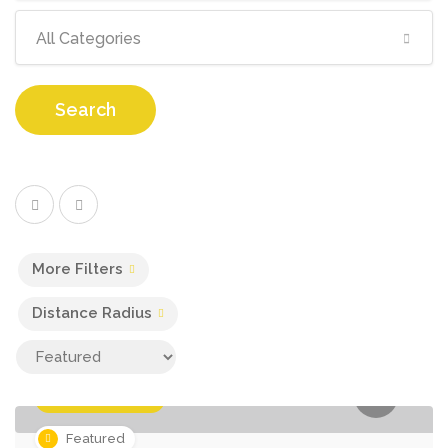
All Categories
Search
More Filters
Distance Radius
Business Services
Featured