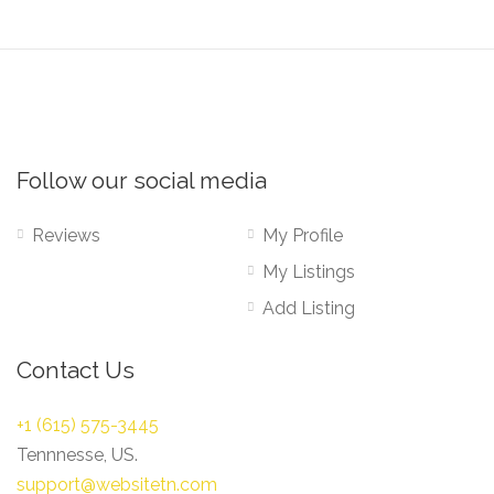
Follow our social media
Reviews
My Profile
My Listings
Add Listing
Contact Us
+1 (615) 575-3445
Tennnesse, US.
support@websitetn.com