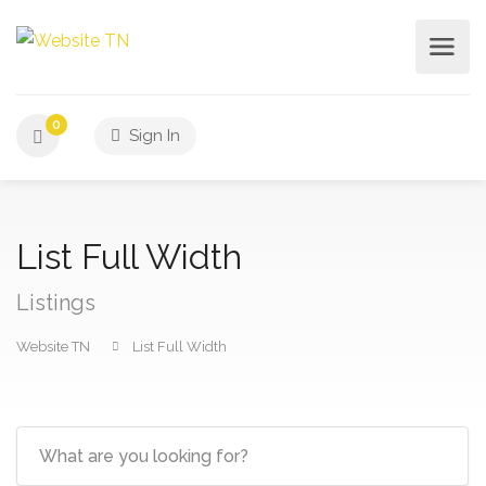
0
Sign In
List Full Width
Listings
Website TN
List Full Width