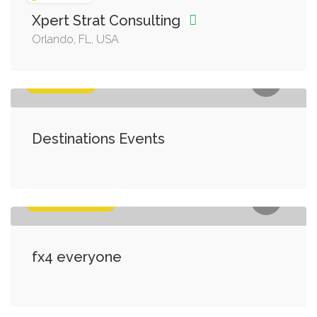
Xpert Strat Consulting
Orlando, FL, USA
Entertaiment
Destinations Events
Business Services
fx4 everyone